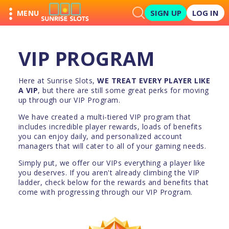
SIGN UP
LOG IN
MENU
HOME
VIP PROGRAM
GAMES
Here at Sunrise Slots,
WE TREAT EVERY PLAYER LIKE
PROMOTIONS
A VIP
, but there are still some great perks for moving
up through our VIP Program.
SUNRISE CLUB
We have created a multi-tiered VIP program that
includes incredible player rewards, loads of benefits
BANKING
you can enjoy daily, and personalized account
managers that will cater to all of your gaming needs.
FAQ
Simply put, we offer our VIPs everything a player like
you deserves. If you aren't already climbing the VIP
ladder, check below for the rewards and benefits that
CONTACT US
come with progressing through our VIP Program.
TERMS AND CONDITIONS