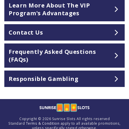
The benefits don't stop yet! Our VIP Program
Learn More About The VIP
encompasses a wealth of
additional advantages
Program's Advantages
that further enrich your online casino journey
experience.
Rewards Club:
Gain access to personalized
Contact Us
rewards and tailored promotions that cater to
your unique preferences.
Need help or have inquiries about our VIP
program? Our live 24/7
support team
is ready to
Frequently Asked Questions
Comp Points:
Earn loyalty points at an
assist you. Contact us via
live chat
or email for
(FAQs)
accelerated rate, redeemable for real money,
prompt and courteous service. Please be sure to
and increase as you progress to higher VIP
be logged in.
Got questions about our VIP program? Find
levels.
answers to common queries here, covering
Responsible Gambling
Withdrawal Limits:
Enjoy higher withdrawal
eligibility, benefits, and more. If you need further
limits, granting you the freedom to access your
assistance, feel free to reach out to our friendly
At Sunrise Slots, we promote responsible
winnings faster and more conveniently.
support team.
gambling practices. If you feel you need support
or resources to manage your gaming habits,
Higher Table Limits:
Experience an elevated
we're here to help. Visit the terms and conditions
1. How Do I Qualify For The
gaming environment with higher table limits
page for valuable assistance.
that cater to our VIP players' preferences.
VIP Program?
Copyright © 2026 Sunrise Slots All rights reserved
Standard
Terms & Condition
apply to all available promotions,
unless specifically stated otherwise.
Max Cash-Out Free Bonuses:
Access exclusive