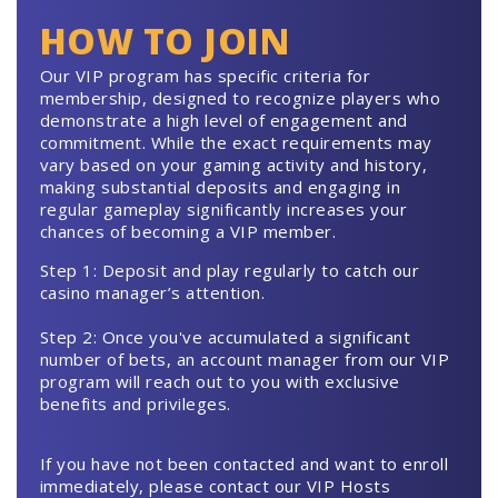
HOW TO JOIN
Our VIP program has specific criteria for
membership, designed to recognize players who
demonstrate a high level of engagement and
commitment. While the exact requirements may
vary based on your gaming activity and history,
making substantial deposits and engaging in
regular gameplay significantly increases your
chances of becoming a VIP member.
Step 1: Deposit and play regularly to catch our
casino manager’s attention.
Step 2: Once you've accumulated a significant
number of bets, an account manager from our VIP
program will reach out to you with exclusive
benefits and privileges.
If you have not been contacted and want to enroll
immediately, please contact our VIP Hosts