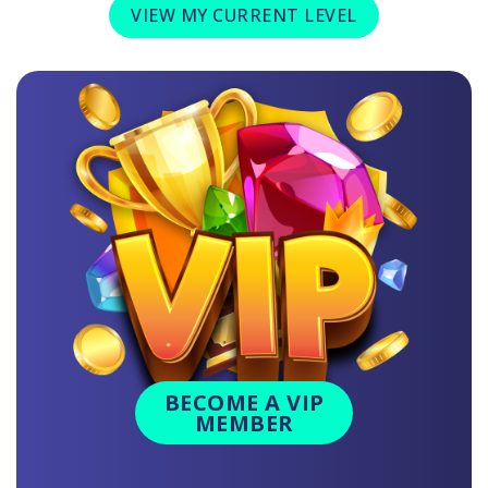
VIEW MY CURRENT LEVEL
BECOME A VIP
MEMBER