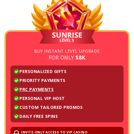
PRIVACY POLICY
English
BUY INSTANT LEVEL UPGRADE
FOR ONLY
$8K
PERSONALIZED GIFTS
PRIORITY PAYMENTS
PRC PAYMENTS
PERSONAL VIP HOST
CUSTOM TAILORED PROMOS
DAILY FREE SPINS
INVITE-ONLY ACCESS TO VIP CASINO