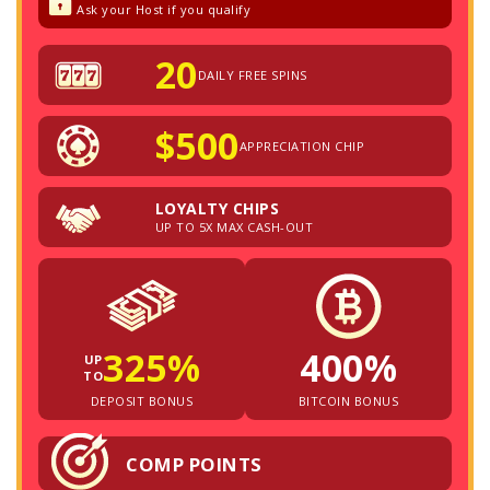
Ask your Host if you qualify
20
DAILY FREE SPINS
$500
APPRECIATION CHIP
LOYALTY CHIPS
UP TO 5X MAX CASH-OUT
325%
400%
UP
TO
DEPOSIT BONUS
BITCOIN BONUS
COMP POINTS