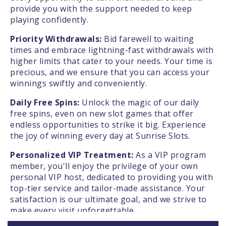
provide you with the support needed to keep
playing confidently.
Priority Withdrawals:
Bid farewell to waiting
times and embrace lightning-fast withdrawals with
higher limits that cater to your needs. Your time is
precious, and we ensure that you can access your
winnings swiftly and conveniently.
Daily Free Spins:
Unlock the magic of our daily
free spins, even on new slot games that offer
endless opportunities to strike it big. Experience
the joy of winning every day at Sunrise Slots.
Personalized VIP Treatment:
As a VIP program
member, you'll enjoy the privilege of your own
personal VIP host, dedicated to providing you with
top-tier service and tailor-made assistance. Your
satisfaction is our ultimate goal, and we strive to
make every visit unforgettable.