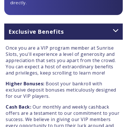
directly.
Exclusive Benefits
Once you are a VIP program member at Sunrise
Slots, you'll experience a level of generosity and
appreciation that sets you apart from the crowd.
You can expect a host of extraordinary benefits
and privileges, keep scrolling to learn more!
Higher Bonuses:
Boost your bankroll with
exclusive deposit bonuses meticulously designed
for our VIP players.
Cash Back:
Our monthly and weekly cashback
offers are a testament to our commitment to your
success. We believe in giving our VIP members
every opportunity to turn their luck around and