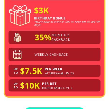
$3K
BIRTHDAY BONUS
*Must have at least $5,000 in deposits in last 90
days.
35%
MONTHLY
CASHBACK
WEEKLY CASHBACK
$7.5K
PER WEEK
UP
TO
WITHDRAWAL LIMITS
$10K
PER BET
UP
TO
HIGHER TABLE LIMITS