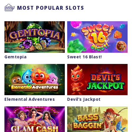
MOST POPULAR SLOTS
Gemtopia
Sweet 16 Blast!
Elemental Adventures
Devil’s Jackpot