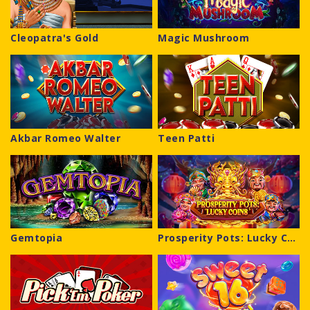
PRIVACY POLICY
Cleopatra's Gold
Magic Mushroom
English
Akbar Romeo Walter
Teen Patti
Gemtopia
Prosperity Pots: Lucky Coins