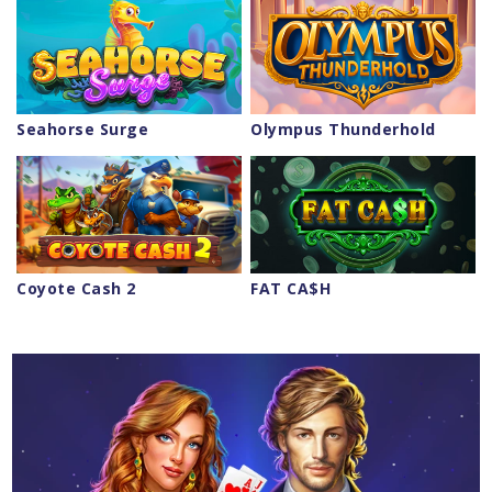
Seahorse Surge
Olympus Thunderhold
Coyote Cash 2
FAT CA$H