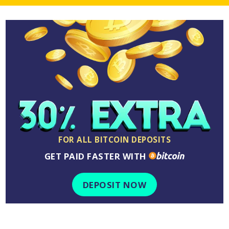
FOR ALL BITCOIN DEPOSITS
GET PAID FASTER WITH
DEPOSIT NOW