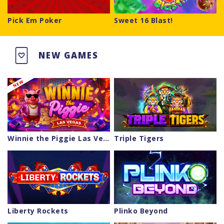
Pick Em Poker
Sweet 16 Blast!
NEW GAMES
NEW
Winnie the Piggie Las Vegas
Triple Tigers
Liberty Rockets
Plinko Beyond