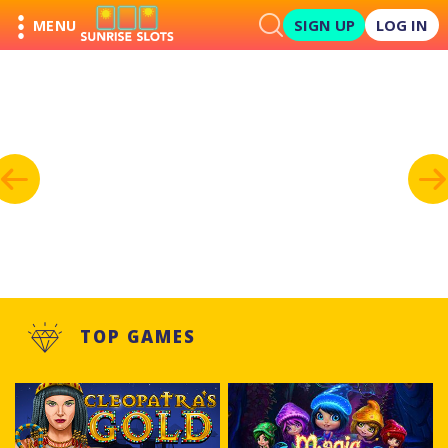
SIGN UP
LOG IN
MENU
GAMES
PROMOTIONS
SUNRISE CLUB
VIP PROGRAM
BANKING
FAQ
TOP GAMES
CONTACT US
TERMS AND CONDITIONS