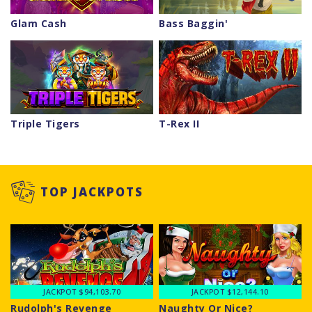
Glam Cash
Bass Baggin'
Triple Tigers
T-Rex II
TOP JACKPOTS
JACKPOT $94,103.70
JACKPOT $12,144.10
Rudolph's Revenge
Naughty Or Nice?