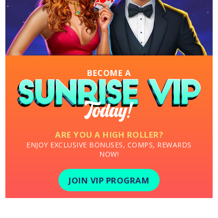
BECOME A
ARE YOU A HIGH ROLLER?
ENJOY EXCLUSIVE BONUSES, COMPS, REWARDS
NOW!
JOIN VIP PROGRAM