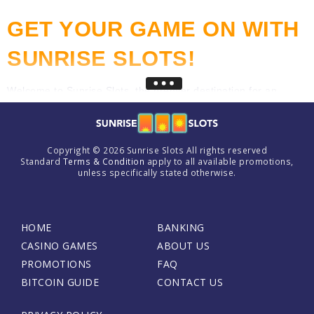
GET YOUR GAME ON WITH
SUNRISE SLOTS!
Welcome to Sunrise Slots, the premier destination for an
exhilarating and secure crypto casino experience. At Sunrise
Slots, we are passionate about blending cutting-edge
technology with thrilling gameplay to provide you with the most
rewarding and entertaining gambling journey. With a vast array
Copyright © 2026 Sunrise Slots All rights reserved
of top-notch games, irresistible bonus offers, seamless
Standard
Terms & Condition
apply to all available promotions,
unless specifically stated otherwise.
payment methods, and unparalleled customer service, Sunrise
Slots stands out as the ultimate online casino platform for
crypto enthusiasts. Let us take you on a journey of excitement
and fortune as you explore the remarkable features that set
HOME
BANKING
Sunrise Slots apart from the rest.
CASINO GAMES
ABOUT US
Why Play Our Crypto Casino Games?
PROMOTIONS
FAQ
BITCOIN GUIDE
CONTACT US
Unrivaled Game Selection