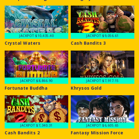
JACKPOT $10,435.40
JACKPOT $9,056.61
Crystal Waters
Cash Bandits 3
JACKPOT $8,866.90
JACKPOT $7,917.15
Fortunate Buddha
Khrysos Gold
JACKPOT $7,340.31
JACKPOT $6,605.65
Cash Bandits 2
Fantasy Mission Force